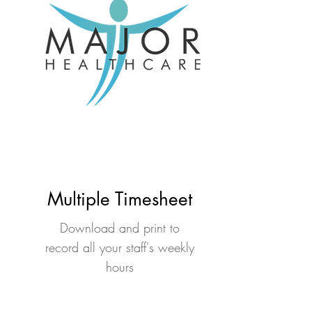
Multiple Timesheet
Download and print to
record all your staff's weekly
hours