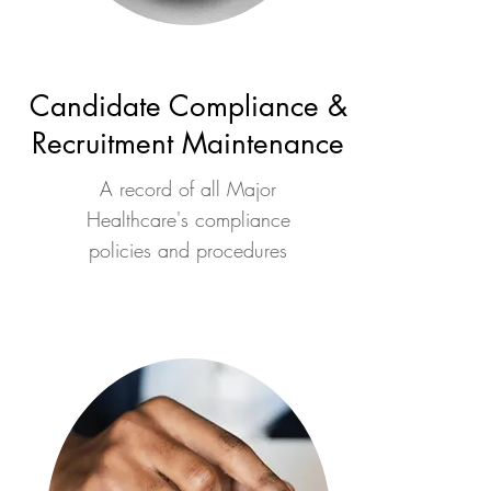
Candidate Compliance &
Recruitment Maintenance
A record of all Major
Healthcare's compliance
policies and procedures