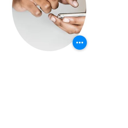
Data Protection Policy
Outlines
GDPR's requirements to
employees and states our
constant commitment to
compliance