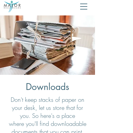
Downloads
Don't keep stacks of paper on
your desk, let us store that for
you. So here's a place
where you'll find downloadable
documents that you can print,