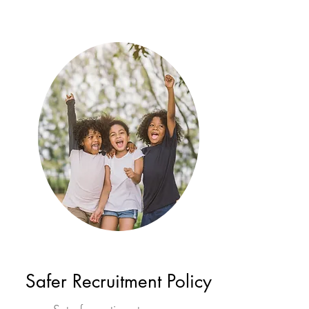
Safer Recruitment Policy