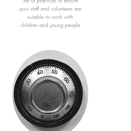
Set of practices to ensure
your staff and volunteers are
suitable to work with
children and young people