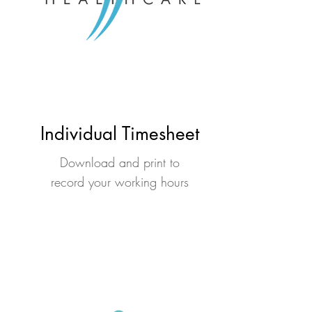
Individual Timesheet
Download and print to
record your working hours