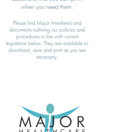
when you need them.
Please find Major timesheets and
documents outlining our policies and
procedures in line with current
legislation below. They are available to
download, save and print as you see
necessary.